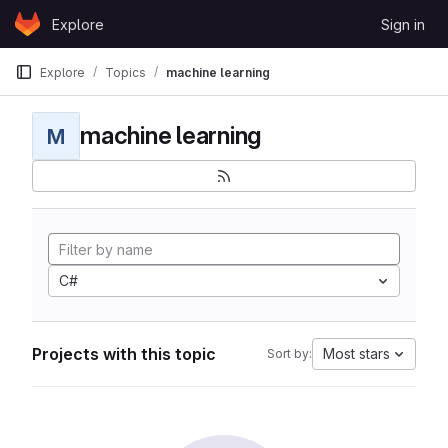
Skip to content
Explore
Sign in
GitLab
Explore
Topics
machine learning
machine learning
M
C#
Projects with this topic
Most stars
Sort by: