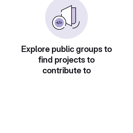
Explore public groups to
find projects to
contribute to