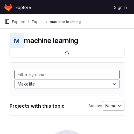
Skip to content
Explore
Sign in
GitLab
Explore
Topics
machine learning
machine learning
M
Makefile
Projects with this topic
Name
Sort by: