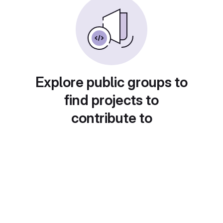
Explore public groups to
find projects to
contribute to