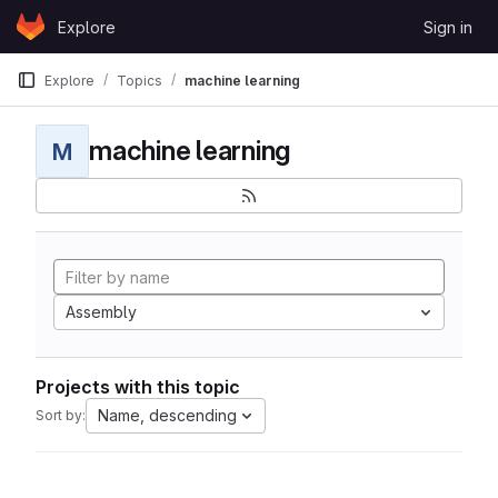
Skip to content
Explore
Sign in
GitLab
Explore
Topics
machine learning
machine learning
M
Assembly
Projects with this topic
Name, descending
Sort by: