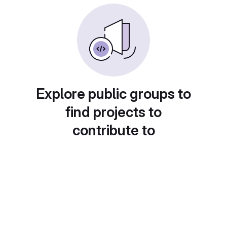
Explore public groups to
find projects to
contribute to