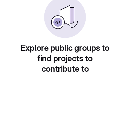
Explore public groups to
find projects to
contribute to