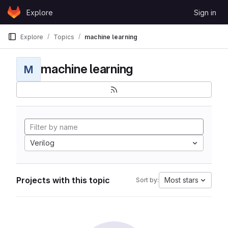
Skip to content
Explore
Sign in
GitLab
Explore
Topics
machine learning
machine learning
M
Verilog
Projects with this topic
Most stars
Sort by: