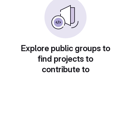
Explore public groups to
find projects to
contribute to