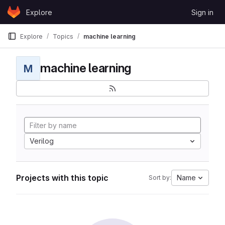
Skip to content
Explore
Sign in
GitLab
Explore
Topics
machine learning
machine learning
M
Verilog
Projects with this topic
Name
Sort by: