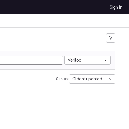
Sign in
Verilog
Oldest updated
Sort by: