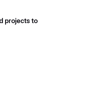
d projects to