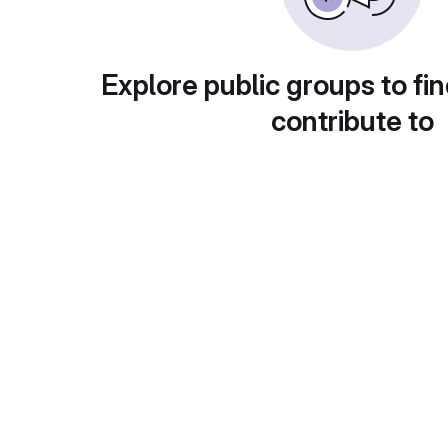
Explore public groups to fin
contribute to