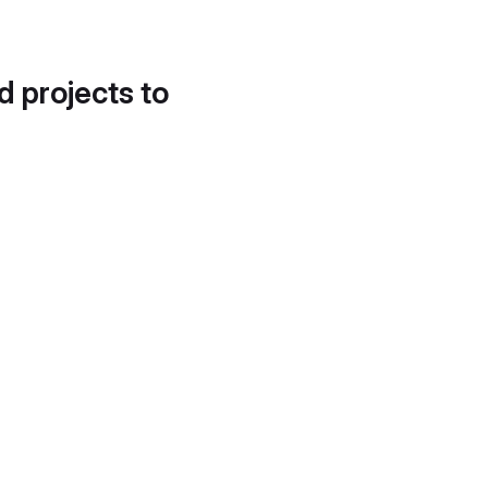
d projects to