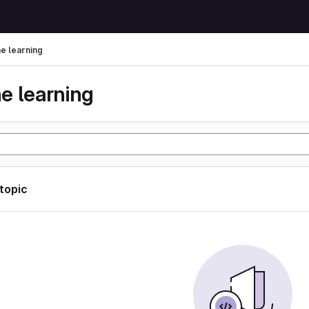
e learning
e learning
 topic