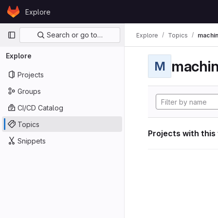
Skip to content
Explore
GitLab
Primary navigation
Search or go to…
Explore
Topics
machin
Explore
machin
M
Projects
Groups
CI/CD Catalog
Topics
Projects with this
Snippets