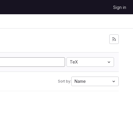
Sign in
TeX
Name
Sort by: