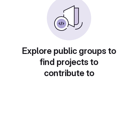
Explore public groups to
find projects to
contribute to