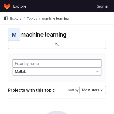
Skip to content
Explore
Sign in
GitLab
Explore
Topics
machine learning
machine learning
M
Matlab
Projects with this topic
Most stars
Sort by: