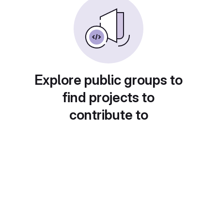
Explore public groups to
find projects to
contribute to