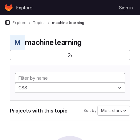
Skip to content
Explore
Sign in
GitLab
Explore
Topics
machine learning
machine learning
M
CSS
Projects with this topic
Most stars
Sort by: