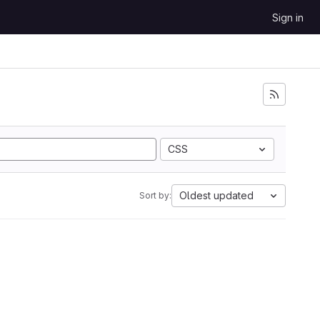
Sign in
CSS
Oldest updated
Sort by: