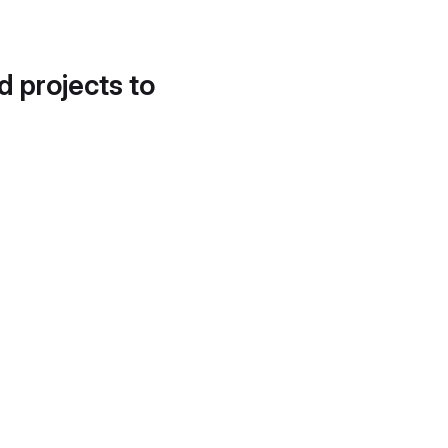
d projects to