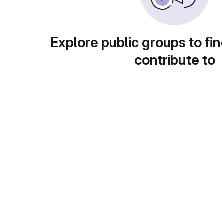
Explore public groups to fin
contribute to