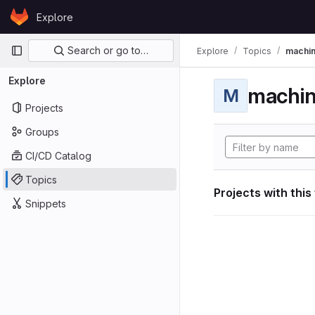
Skip to content
Explore
GitLab
Primary navigation
Search or go to…
Explore
Topics
machin
Explore
machin
M
Projects
Groups
CI/CD Catalog
Topics
Projects with this
Snippets