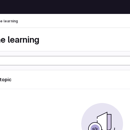
e learning
e learning
 topic