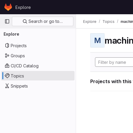
Skip to content
Explore
GitLab
Primary navigation
Search or go to…
Explore
Topics
machin
Explore
machin
M
Projects
Groups
CI/CD Catalog
Topics
Projects with this
Snippets