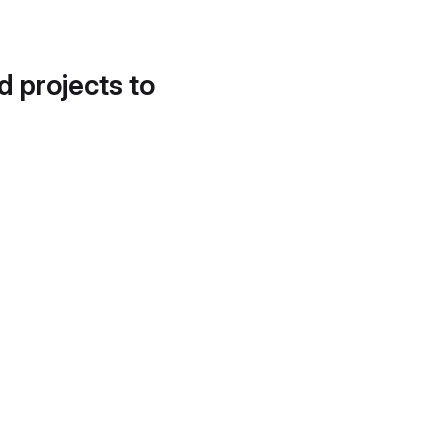
d projects to