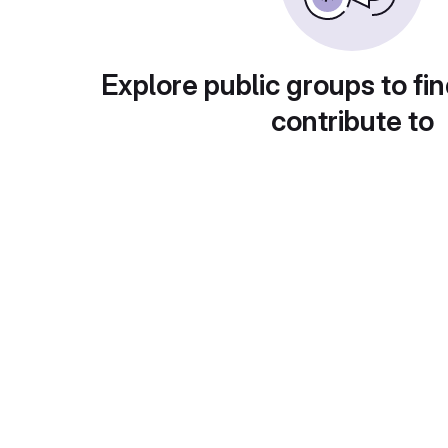
Explore public groups to fin
contribute to