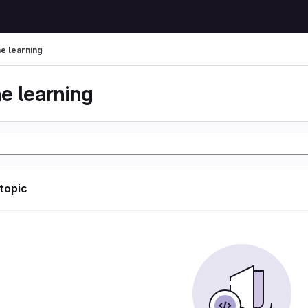
e learning
e learning
 topic