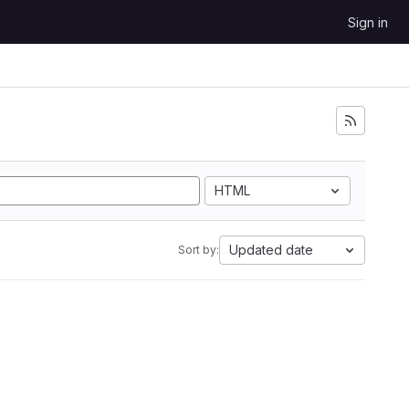
Sign in
HTML
Updated date
Sort by: