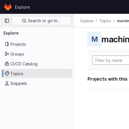
Skip to content
Explore
GitLab
Primary navigation
Search or go to…
Explore
Topics
machin
Explore
machin
M
Projects
Groups
CI/CD Catalog
Topics
Projects with this
Snippets