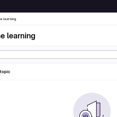
e learning
e learning
 topic