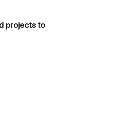
d projects to