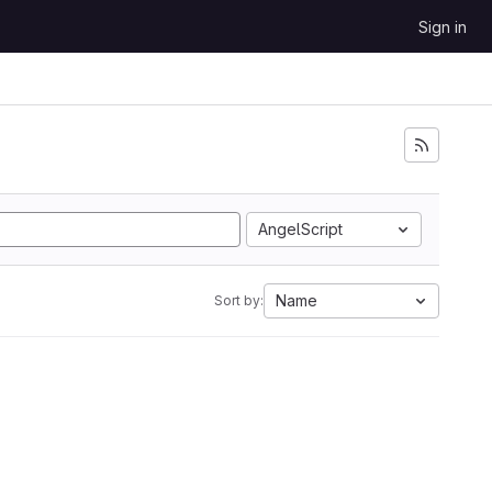
Sign in
AngelScript
Name
Sort by: