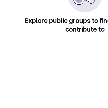
Explore public groups to fin
contribute to