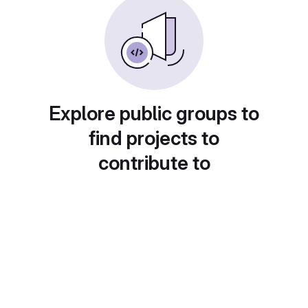
Explore public groups to
find projects to
contribute to