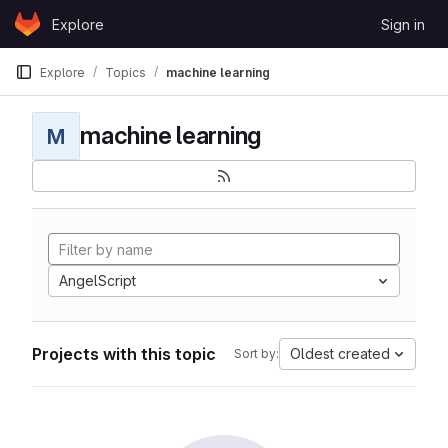
Skip to content
Explore
Sign in
GitLab
Explore
Topics
machine learning
machine learning
M
AngelScript
Projects with this topic
Oldest created
Sort by: