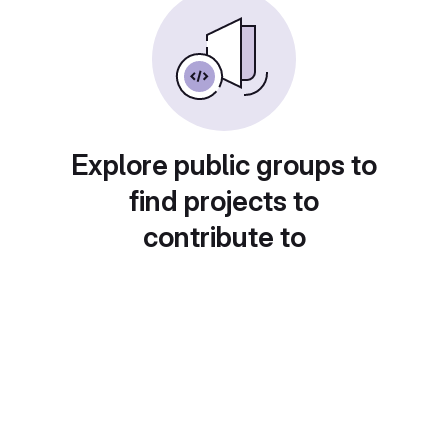
Explore public groups to
find projects to
contribute to