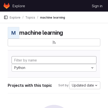
Skip to content
Explore
Sign in
GitLab
Explore
Topics
machine learning
machine learning
M
Python
Projects with this topic
Updated date
Sort by: