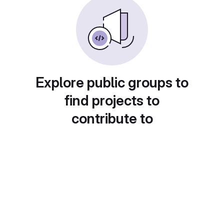
Explore public groups to
find projects to
contribute to