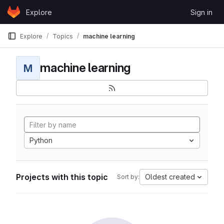
Skip to content
Explore
Sign in
GitLab
Explore
Topics
machine learning
machine learning
M
Python
Projects with this topic
Oldest created
Sort by: