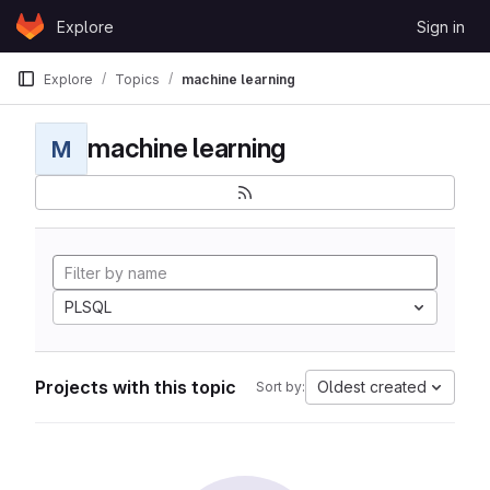
Skip to content
Explore
Sign in
GitLab
Explore
Topics
machine learning
machine learning
M
PLSQL
Projects with this topic
Oldest created
Sort by: