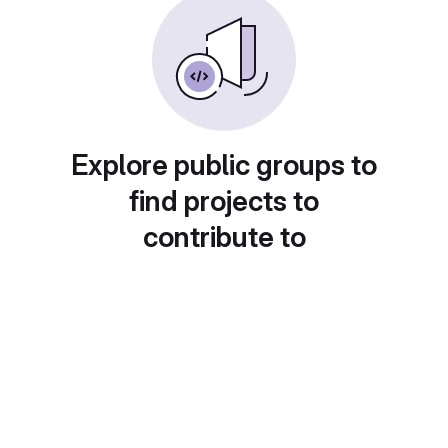
Explore public groups to
find projects to
contribute to