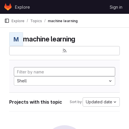
Skip to content
Explore
Sign in
GitLab
Explore
Topics
machine learning
machine learning
M
Shell
Projects with this topic
Updated date
Sort by: