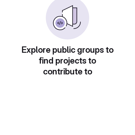
Explore public groups to
find projects to
contribute to