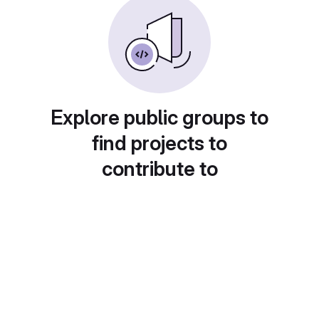
Explore public groups to
find projects to
contribute to