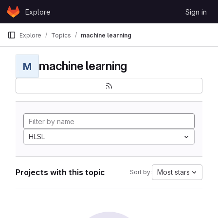
Skip to content
Explore
Sign in
GitLab
Explore
Topics
machine learning
machine learning
M
HLSL
Projects with this topic
Most stars
Sort by: