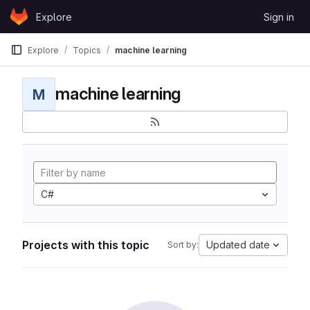
Skip to content
Explore
Sign in
GitLab
Explore
Topics
machine learning
machine learning
M
C#
Projects with this topic
Updated date
Sort by: