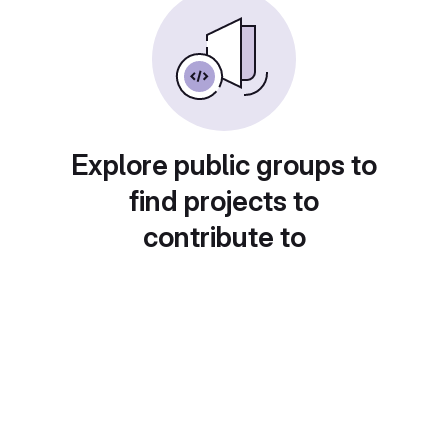
Explore public groups to
find projects to
contribute to