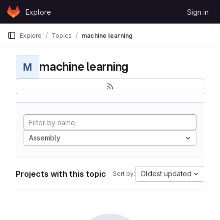
Skip to content
Explore
Sign in
GitLab
Explore
Topics
machine learning
machine learning
M
Assembly
Projects with this topic
Oldest updated
Sort by: