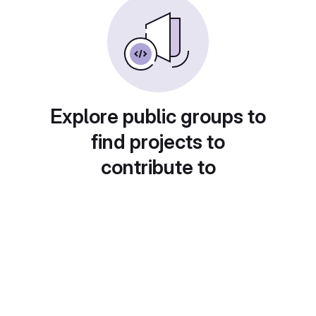
Explore public groups to
find projects to
contribute to