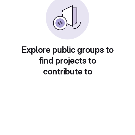
Explore public groups to
find projects to
contribute to