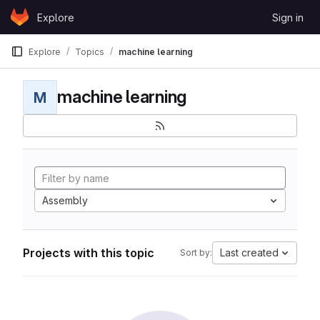
Skip to content
Explore
Sign in
GitLab
Explore
Topics
machine learning
machine learning
M
Assembly
Projects with this topic
Last created
Sort by: