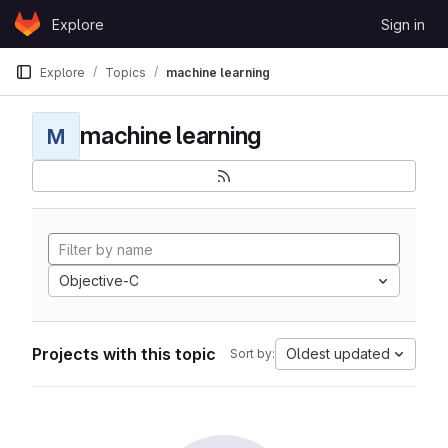
Skip to content
Explore
Sign in
GitLab
Explore
Topics
machine learning
machine learning
M
Objective-C
Projects with this topic
Oldest updated
Sort by: