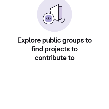
Explore public groups to
find projects to
contribute to