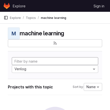
Skip to content
Explore
Sign in
GitLab
Explore
Topics
machine learning
machine learning
M
Verilog
Projects with this topic
Name
Sort by: