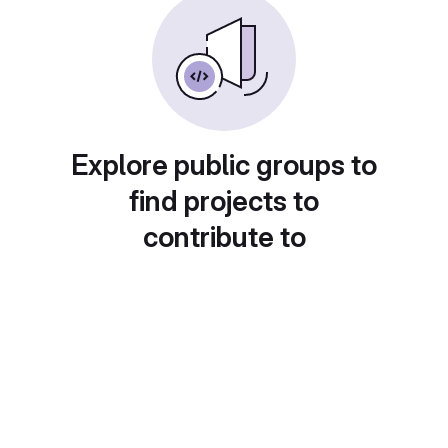
Explore public groups to
find projects to
contribute to