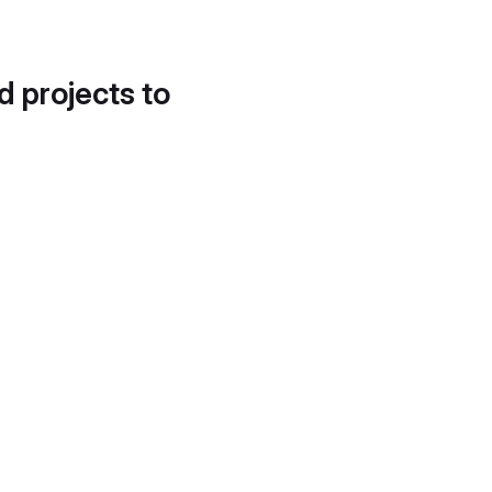
d projects to