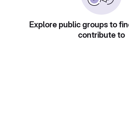
Explore public groups to fin
contribute to