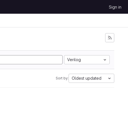
Sign in
Verilog
Oldest updated
Sort by: