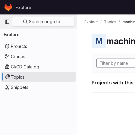
Skip to content
Explore
GitLab
Primary navigation
Search or go to…
Explore
Topics
machin
Explore
machin
M
Projects
Groups
CI/CD Catalog
Topics
Projects with this
Snippets