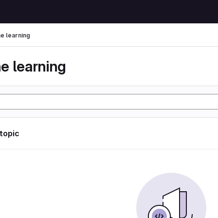
e learning
e learning
 topic