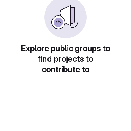
Explore public groups to
find projects to
contribute to