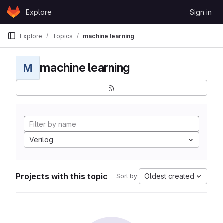
Skip to content
Explore
Sign in
GitLab
Explore
Topics
machine learning
machine learning
M
Verilog
Projects with this topic
Oldest created
Sort by: