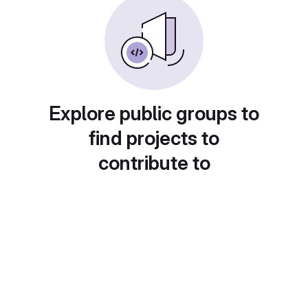
Explore public groups to
find projects to
contribute to