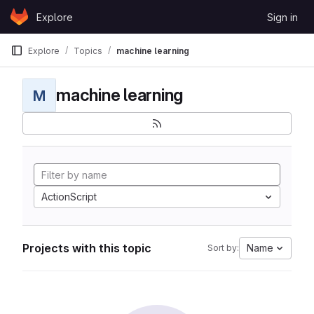
Skip to content
Explore
Sign in
GitLab
Explore
Topics
machine learning
machine learning
M
ActionScript
Projects with this topic
Name
Sort by: