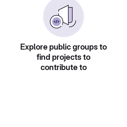
Explore public groups to
find projects to
contribute to