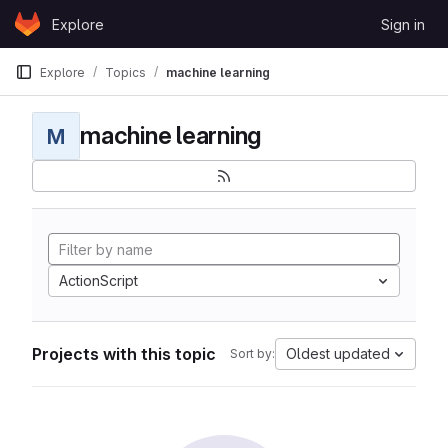
Skip to content
Explore
Sign in
GitLab
Explore
Topics
machine learning
machine learning
M
ActionScript
Projects with this topic
Oldest updated
Sort by: