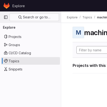
Skip to content
Explore
GitLab
Primary navigation
Search or go to…
Explore
Topics
machin
Explore
machin
M
Projects
Groups
CI/CD Catalog
Topics
Projects with this
Snippets