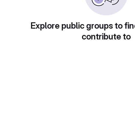
Explore public groups to fin
contribute to