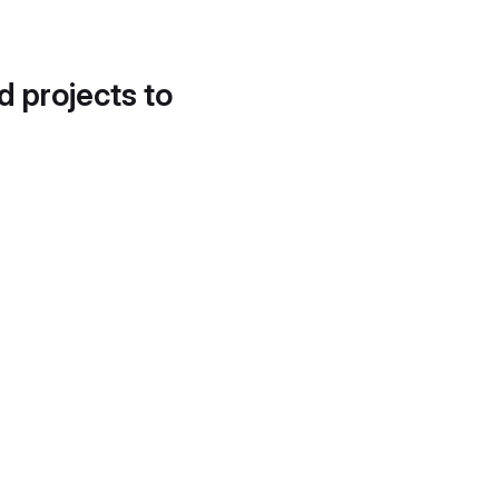
d projects to