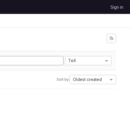
Sign in
TeX
Oldest created
Sort by: