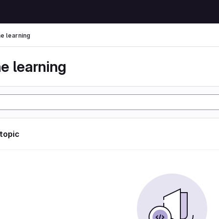
e learning
e learning
 topic