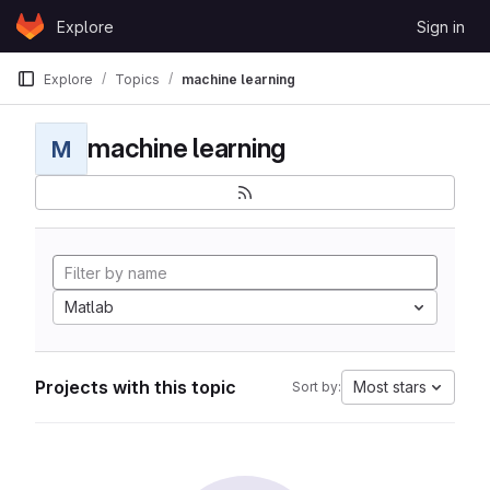
Skip to content
Explore
Sign in
GitLab
Explore
Topics
machine learning
machine learning
M
Matlab
Projects with this topic
Most stars
Sort by: