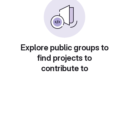
Explore public groups to
find projects to
contribute to