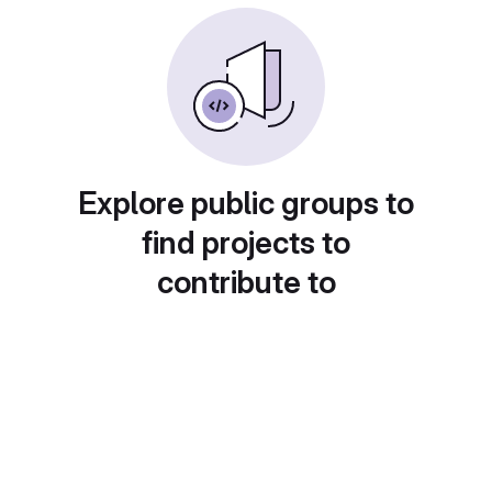
Explore public groups to
find projects to
contribute to