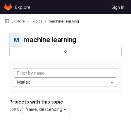
Skip to content
Explore
Sign in
GitLab
Explore
Topics
machine learning
machine learning
M
Matlab
Projects with this topic
Name, descending
Sort by: