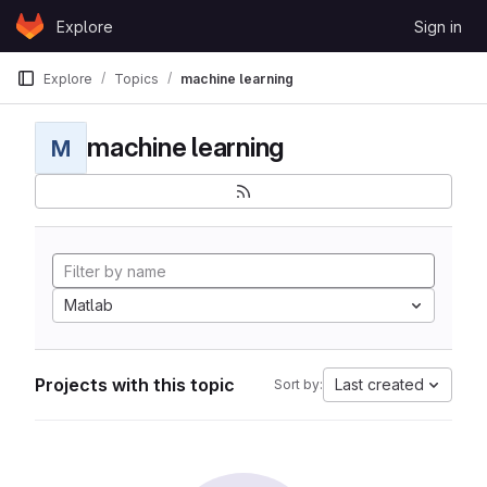
Skip to content
Explore
Sign in
GitLab
Explore
Topics
machine learning
machine learning
M
Matlab
Projects with this topic
Last created
Sort by: