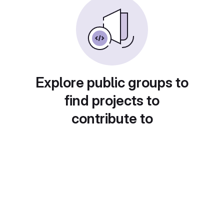
Explore public groups to
find projects to
contribute to