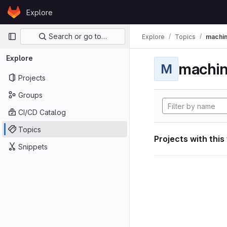
Skip to content
Explore
GitLab
Primary navigation
Search or go to…
Explore
Topics
machin
Explore
machin
M
Projects
Groups
CI/CD Catalog
Topics
Projects with this
Snippets