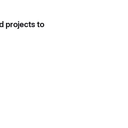
d projects to