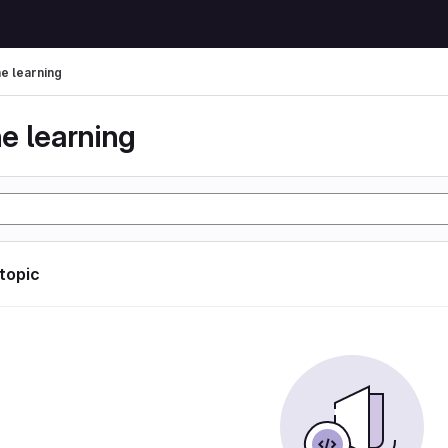
e learning
e learning
 topic