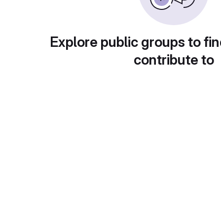
Explore public groups to fin
contribute to