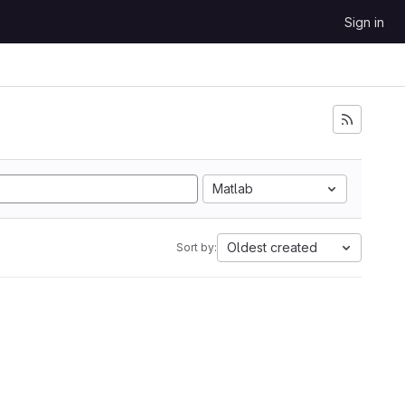
Sign in
Matlab
Oldest created
Sort by: