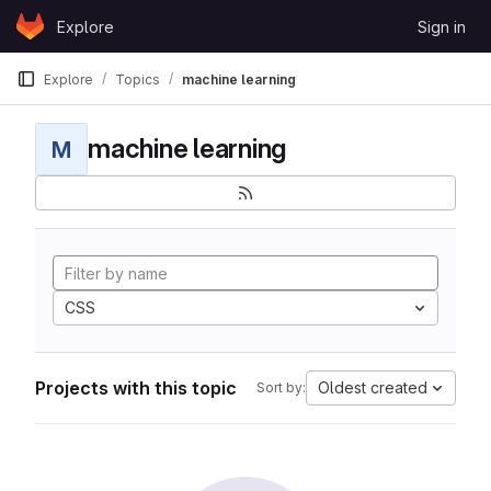
Skip to content
Explore
Sign in
GitLab
Explore
Topics
machine learning
machine learning
M
CSS
Projects with this topic
Oldest created
Sort by: