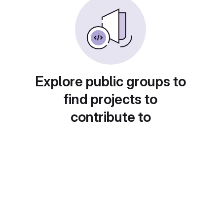
Explore public groups to
find projects to
contribute to