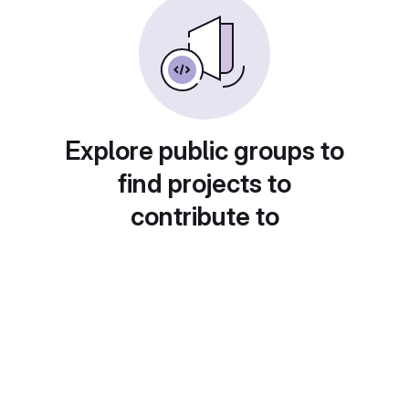
Explore public groups to
find projects to
contribute to