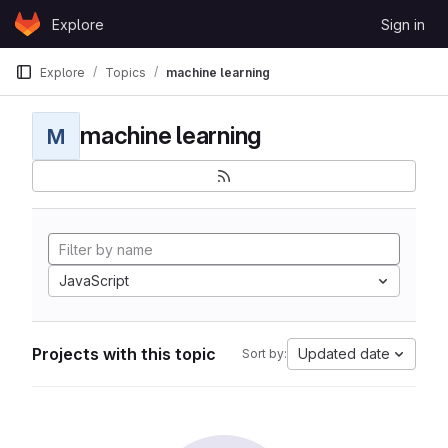
Skip to content
Explore
Sign in
GitLab
Explore
Topics
machine learning
machine learning
M
JavaScript
Projects with this topic
Updated date
Sort by: