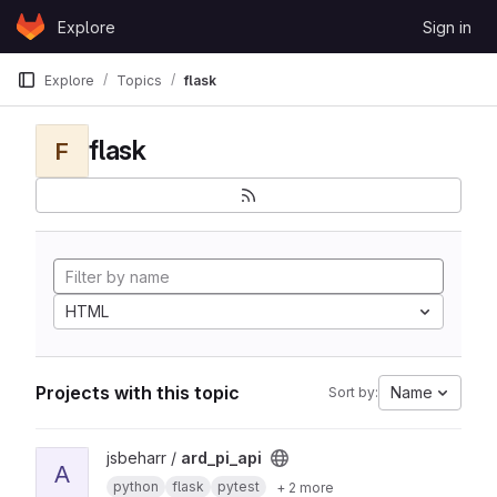
Skip to content
Explore
Sign in
GitLab
Explore
Topics
flask
flask
F
HTML
Projects with this topic
Name
Sort by:
View ard_pi_api project
jsbeharr /
ard_pi_api
A
python
flask
pytest
+ 2 more