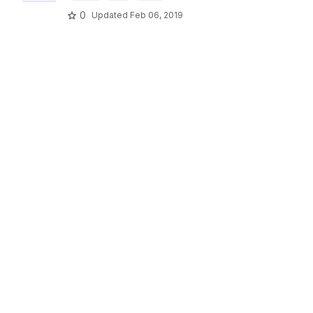
0
Updated
Feb 06, 2019