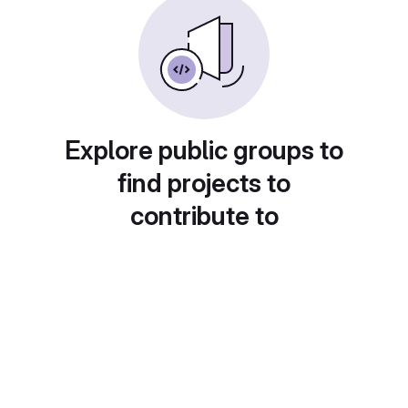
Explore public groups to
find projects to
contribute to