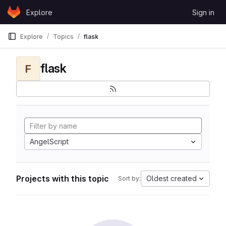
Skip to content
Explore
Sign in
GitLab
Explore
Topics
flask
flask
F
AngelScript
Projects with this topic
Oldest created
Sort by: