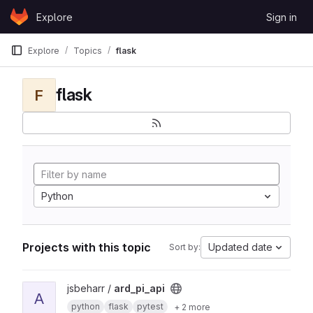
Skip to content
Explore
Sign in
GitLab
Explore
Topics
flask
flask
F
Python
Projects with this topic
Updated date
Sort by:
View ard_pi_api project
jsbeharr /
ard_pi_api
A
python
flask
pytest
+ 2 more