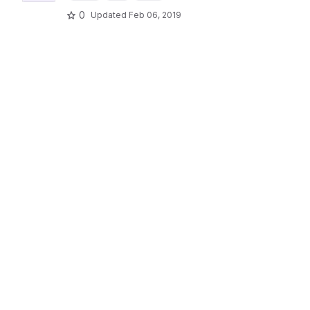
0
Updated
Feb 06, 2019