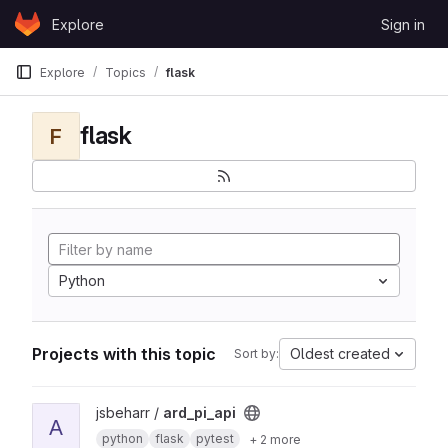
Skip to content
Explore
Sign in
GitLab
Explore
Topics
flask
flask
F
Python
Projects with this topic
Oldest created
Sort by:
View ard_pi_api project
jsbeharr /
ard_pi_api
A
python
flask
pytest
+ 2 more