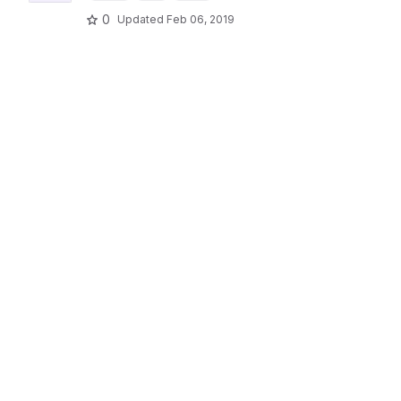
0
Updated
Feb 06, 2019