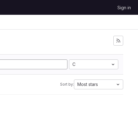
Sign in
C
Most stars
Sort by: