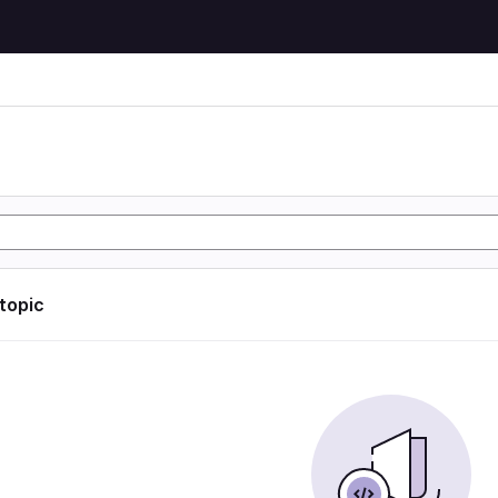
 topic