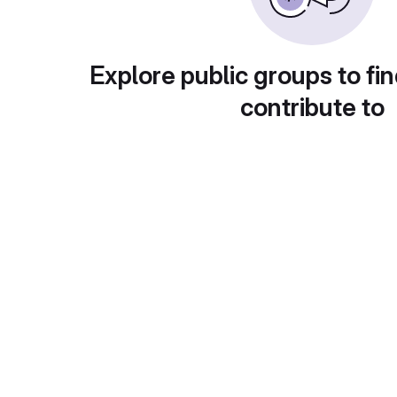
Explore public groups to fin
contribute to