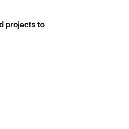
d projects to