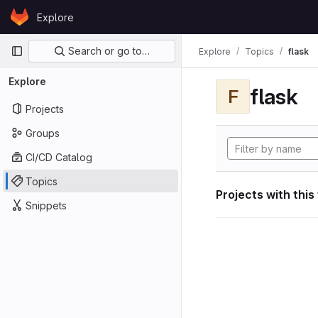
Skip to content
Explore
GitLab
Primary navigation
Search or go to…
Explore
Topics
flask
Explore
flask
F
Projects
Groups
CI/CD Catalog
Topics
Projects with this
Snippets