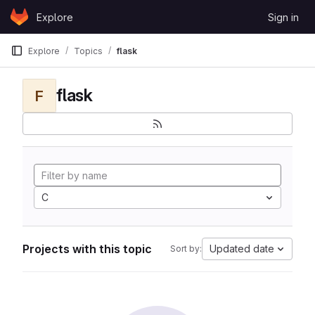
Skip to content
Explore
Sign in
GitLab
Explore
Topics
flask
flask
F
C
Projects with this topic
Updated date
Sort by: