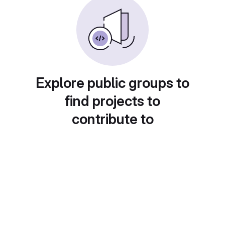
Explore public groups to
find projects to
contribute to