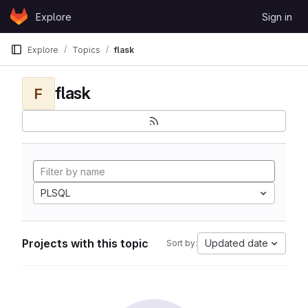
Skip to content
Explore
Sign in
GitLab
Explore
Topics
flask
flask
F
PLSQL
Projects with this topic
Updated date
Sort by: