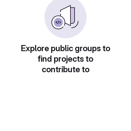
Explore public groups to
find projects to
contribute to