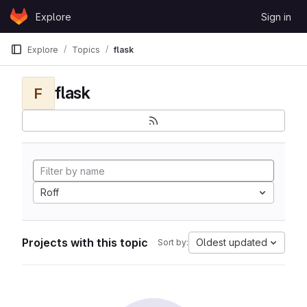
Skip to content
Explore
Sign in
GitLab
Explore
Topics
flask
flask
F
Roff
Projects with this topic
Oldest updated
Sort by: