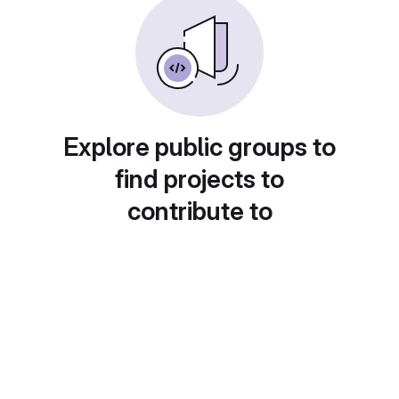
Explore public groups to
find projects to
contribute to