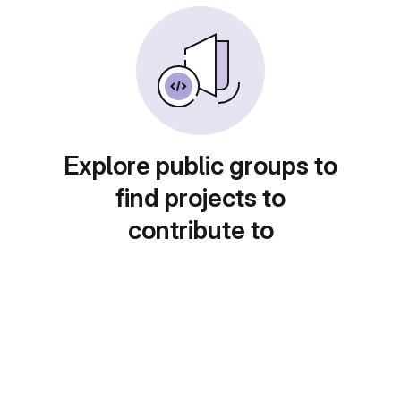
Explore public groups to
find projects to
contribute to