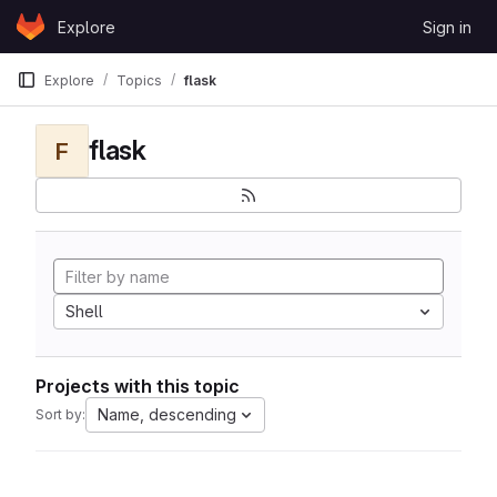
Skip to content
Explore
Sign in
GitLab
Explore
Topics
flask
flask
F
Shell
Projects with this topic
Name, descending
Sort by: