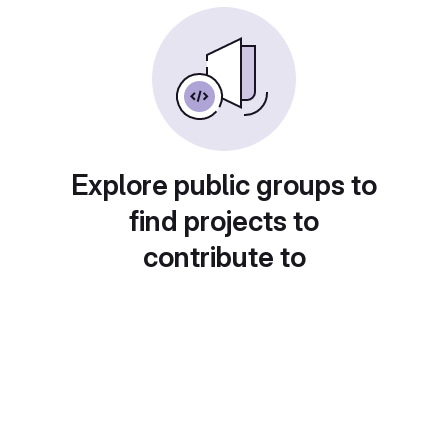
Explore public groups to
find projects to
contribute to