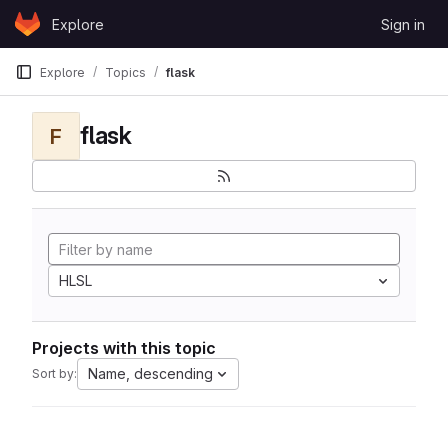
Skip to content
Explore
Sign in
GitLab
Explore
Topics
flask
flask
F
HLSL
Projects with this topic
Name, descending
Sort by: