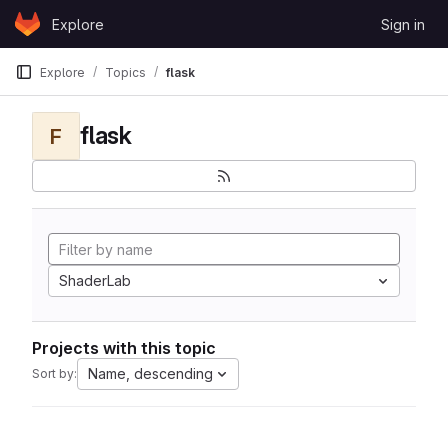
Skip to content
Explore
Sign in
GitLab
Explore
Topics
flask
flask
F
ShaderLab
Projects with this topic
Name, descending
Sort by: