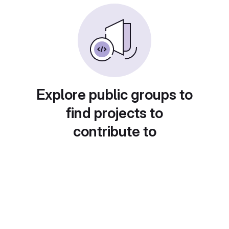
Explore public groups to
find projects to
contribute to