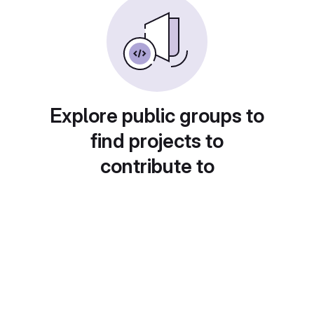
Explore public groups to
find projects to
contribute to