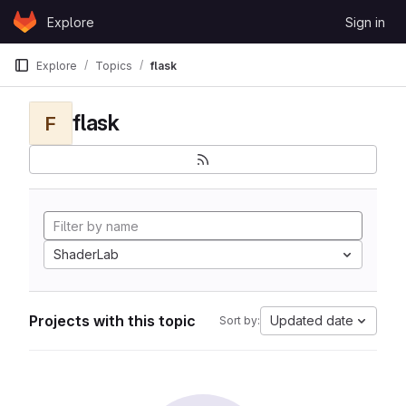
Skip to content
Explore
Sign in
GitLab
Explore
Topics
flask
flask
F
ShaderLab
Projects with this topic
Updated date
Sort by: