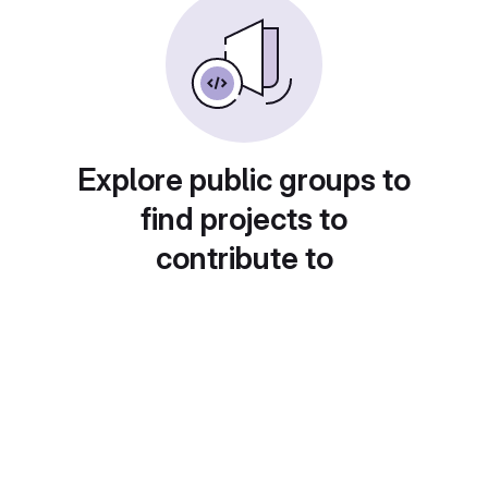
Explore public groups to
find projects to
contribute to