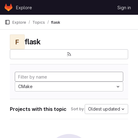
Skip to content
Explore
Sign in
GitLab
Explore
Topics
flask
flask
F
CMake
Projects with this topic
Oldest updated
Sort by: