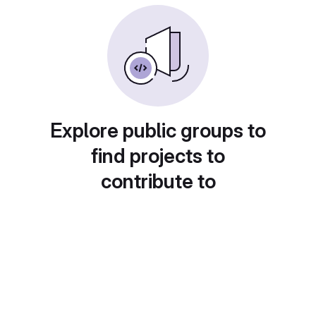
Explore public groups to
find projects to
contribute to