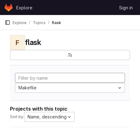
Skip to content
Explore
Sign in
GitLab
Explore
Topics
flask
flask
F
Makefile
Projects with this topic
Name, descending
Sort by: