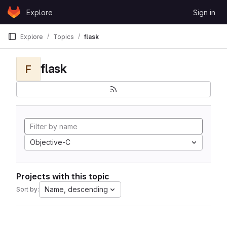
Skip to content
Explore
Sign in
GitLab
Explore
Topics
flask
flask
F
Objective-C
Projects with this topic
Name, descending
Sort by: