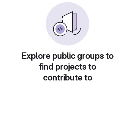
Explore public groups to
find projects to
contribute to