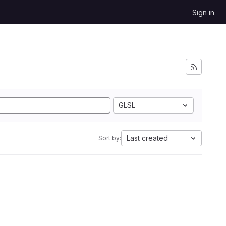
Sign in
GLSL
Last created
Sort by: