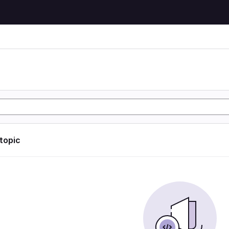
 topic