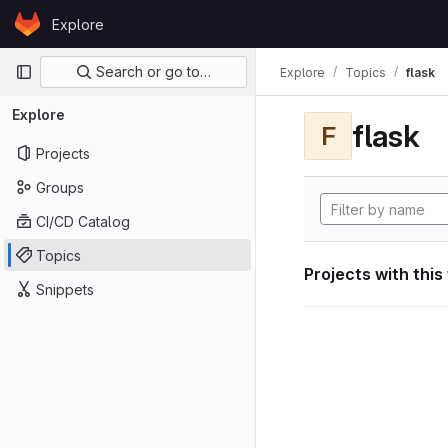
Skip to content
Explore
GitLab
Primary navigation
Search or go to…
Explore
Topics
flask
Explore
flask
F
Projects
Groups
CI/CD Catalog
Topics
Projects with this
Snippets