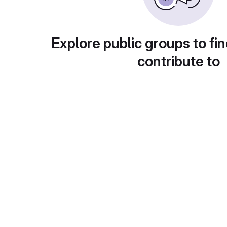
Explore public groups to fin
contribute to