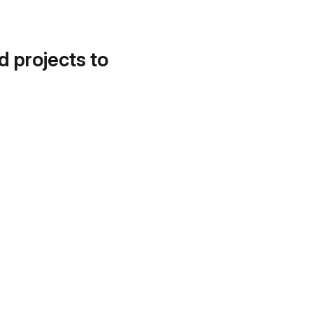
d projects to